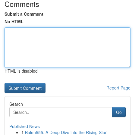
Comments
Submit a Comment
No HTML
HTML is disabled
Report Page
Search
Go
Published News
1
Balen555: A Deep Dive into the Rising Star