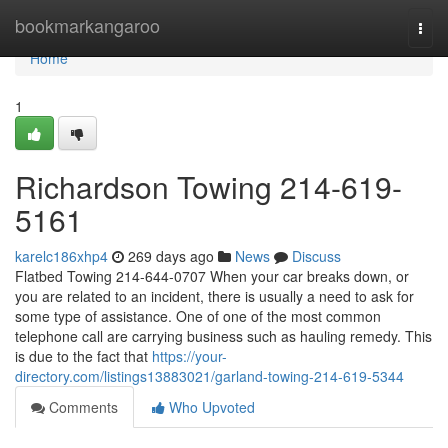
Home
bookmarkangaroo
Togg
navi
Home
1
Richardson Towing 214-619-
5161
karelc186xhp4
269 days ago
News
Discuss
Flatbed Towing 214-644-0707 When your car breaks down, or
you are related to an incident, there is usually a need to ask for
some type of assistance. One of one of the most common
telephone call are carrying business such as hauling remedy. This
is due to the fact that
https://your-
directory.com/listings13883021/garland-towing-214-619-5344
Comments
Who Upvoted