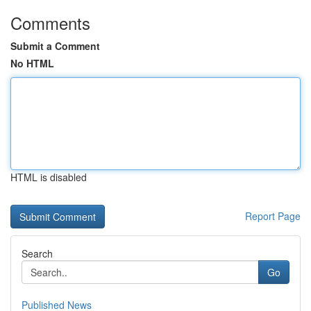
Comments
Submit a Comment
No HTML
HTML is disabled
Report Page
Search
Go
Published News