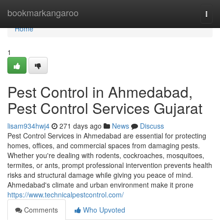
Home
bookmarkangaroo
Togg
navi
Home
1
Pest Control in Ahmedabad,
Pest Control Services Gujarat
lisam934hwj4
271 days ago
News
Discuss
Pest Control Services in Ahmedabad are essential for protecting
homes, offices, and commercial spaces from damaging pests.
Whether you're dealing with rodents, cockroaches, mosquitoes,
termites, or ants, prompt professional intervention prevents health
risks and structural damage while giving you peace of mind.
Ahmedabad's climate and urban environment make it prone
https://www.technicalpestcontrol.com/
Comments
Who Upvoted