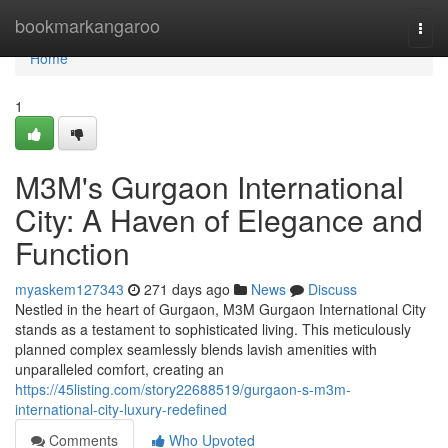
Home
bookmarkangaroo
Togg
navi
Home
1
M3M's Gurgaon International
City: A Haven of Elegance and
Function
myaskem127343
271 days ago
News
Discuss
Nestled in the heart of Gurgaon, M3M Gurgaon International City
stands as a testament to sophisticated living. This meticulously
planned complex seamlessly blends lavish amenities with
unparalleled comfort, creating an
https://45listing.com/story22688519/gurgaon-s-m3m-
international-city-luxury-redefined
Comments
Who Upvoted