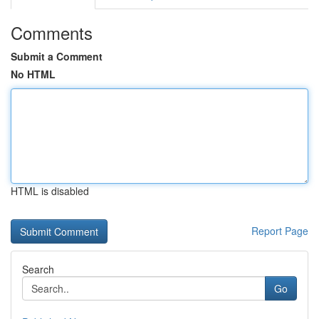
Comments
Submit a Comment
No HTML
HTML is disabled
Report Page
Search
Go