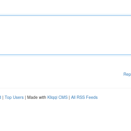
Rep
d
|
Top Users
| Made with
Kliqqi CMS
|
All RSS Feeds