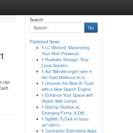
Search
Go
Published News
1
LC Winford: Maximizing
t
Your Web Presence
1
Ruakaka Storage: Your
Local Solution
1
Auf Wanderungen sein in
der Insel Mallorca im d...
on can
1
Uncover the Best AI Tools
 Each
with a New Search Engine
1
Enhance Your Space with
Stylish Wall Lamps
1
Startup Studios vs.
Emerging Firms: A Diff...
1
Sgd88 เว็บไซต์ ฝากถอน
อย่างอิสระ
1
Contractor Estimating Apps: