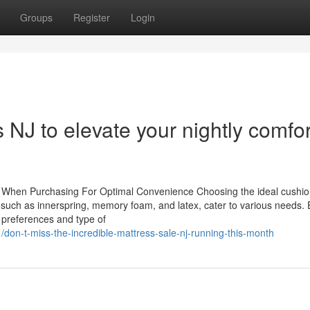
Groups
Register
Login
NJ to elevate your nightly comfor
ut When Purchasing For Optimal Convenience Choosing the ideal cushi
s, such as innerspring, memory foam, and latex, cater to various needs.
al preferences and type of
don-t-miss-the-incredible-mattress-sale-nj-running-this-month