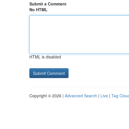
Submit a Comment
No HTML
HTML is disabled
Copyright © 2026 |
Advanced Search
|
Live
|
Tag Clou