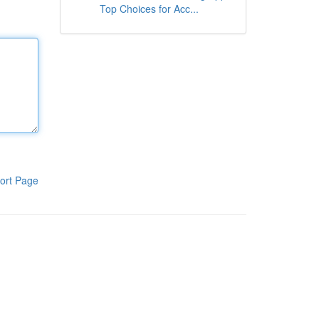
Top Choices for Acc...
ort Page