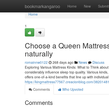
Home
bookmarkangaroo
Home
New
Submit
Home
1
Choose a Queen Mattress 
naturally
romainnw0122
268 days ago
News
Discuss
Exploring Various Mattress Kinds: What to Think abo
considerably influence sleep top quality. Various kind
offers one-of-a-kind benefits that line up with individu
https://kingmattress77567.creacionblog.com/38201481/
Comments
Who Upvoted
Comments