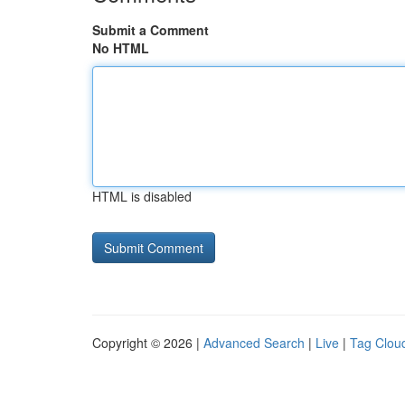
Submit a Comment
No HTML
HTML is disabled
Copyright © 2026 |
Advanced Search
|
Live
|
Tag Clou