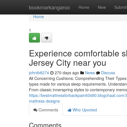
Home
bookmarkangaroo
Home
New
Submit
Home
1
Experience comfortable sl
Jersey City near you
johntb8274
270 days ago
News
Discuss
All Concerning Cushions: Comprehending Their Types an
types made for various sleep requirements. Understand
From classic innerspring styles to contemporary memo
https://bestmattressforbackpain93480.blogchaat.com/
mattress-designs
Comments
Who Upvoted
Comments