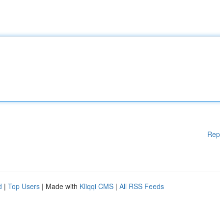
Rep
d
|
Top Users
| Made with
Kliqqi CMS
|
All RSS Feeds