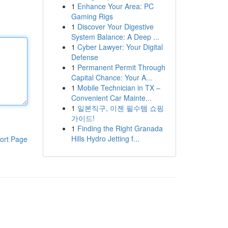
1
Enhance Your Area: PC
Gaming Rigs
1
Discover Your Digestive
System Balance: A Deep ...
1
Cyber Lawyer: Your Digital
Defense
1
Permanent Permit Through
Capital Chance: Your A...
1
Mobile Technician in TX –
Convenient Car Mainte...
1
일본직구, 이젠 필수템 쇼핑
가이드!
1
Finding the Right Granada
Hills Hydro Jetting f...
ort Page