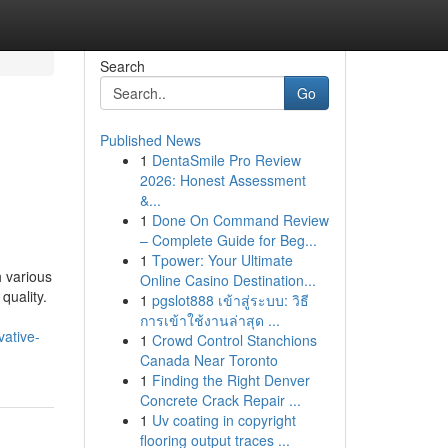
Search
Go
Published News
1
DentaSmile Pro Review
2026: Honest Assessment
&...
1
Done On Command Review
– Complete Guide for Beg...
1
Tpower: Your Ultimate
h various
Online Casino Destination...
quality.
1
pgslot888 เข้าสู่ระบบ: วิธี
การเข้าใช้งานล่าสุด ...
ative-
1
Crowd Control Stanchions
Canada Near Toronto
1
Finding the Right Denver
Concrete Crack Repair ...
1
Uv coating in copyright
flooring output traces ...