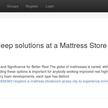
Groups
Register
Login
eep solutions at a Mattress Store
d Significance for Better Rest The globe of mattresses is varied, wit
ing these options is important for anybody seeking improved rest high 
ry foam developments, each type has distinct
38583831/explore-a-mattress-showroom-jersey-city-to-experience-innov