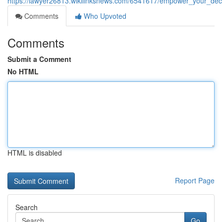
https://lawyer26813.wikilinksnews.com/6541617/empower_your_deci
Comments
Who Upvoted
Comments
Submit a Comment
No HTML
HTML is disabled
Report Page
Search
Go