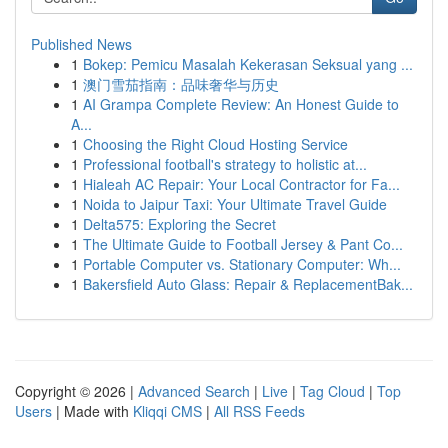
Published News
1
Bokep: Pemicu Masalah Kekerasan Seksual yang ...
1
澳门雪茄指南：品味奢华与历史
1
AI Grampa Complete Review: An Honest Guide to
A...
1
Choosing the Right Cloud Hosting Service
1
Professional football's strategy to holistic at...
1
Hialeah AC Repair: Your Local Contractor for Fa...
1
Noida to Jaipur Taxi: Your Ultimate Travel Guide
1
Delta575: Exploring the Secret
1
The Ultimate Guide to Football Jersey & Pant Co...
1
Portable Computer vs. Stationary Computer: Wh...
1
Bakersfield Auto Glass: Repair & ReplacementBak...
Copyright © 2026 |
Advanced Search
|
Live
|
Tag Cloud
|
Top
Users
| Made with
Kliqqi CMS
|
All RSS Feeds