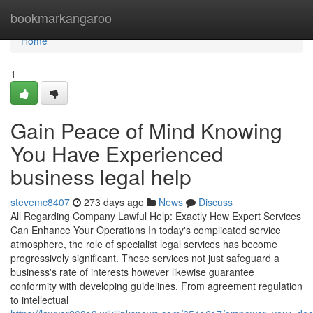
Home
bookmarkangaroo
Home
1
Gain Peace of Mind Knowing
You Have Experienced
business legal help
stevemc8407
273 days ago
News
Discuss
All Regarding Company Lawful Help: Exactly How Expert Services
Can Enhance Your Operations In today's complicated service
atmosphere, the role of specialist legal services has become
progressively significant. These services not just safeguard a
business's rate of interests however likewise guarantee
conformity with developing guidelines. From agreement regulation
to intellectual