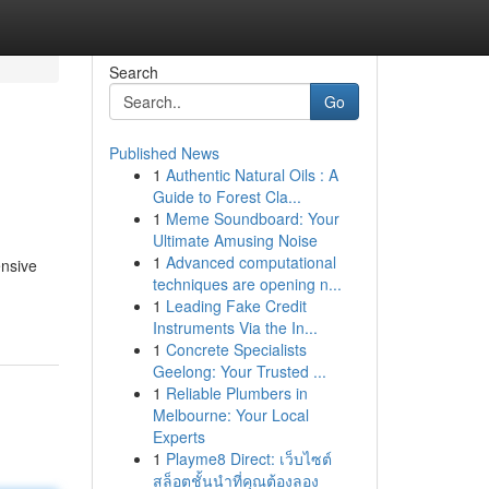
Search
Go
Published News
1
Authentic Natural Oils : A
Guide to Forest Cla...
1
Meme Soundboard: Your
Ultimate Amusing Noise
1
Advanced computational
ensive
techniques are opening n...
1
Leading Fake Credit
Instruments Via the In...
1
Concrete Specialists
Geelong: Your Trusted ...
1
Reliable Plumbers in
Melbourne: Your Local
Experts
1
Playme8 Direct: เว็บไซต์
สล็อตชั้นนำที่คุณต้องลอง