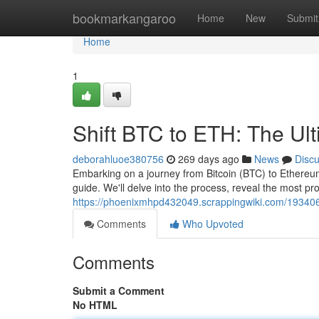
Home
bookmarkangaroo
Home
New
Submit
Home
1
Shift BTC to ETH: The Ul
deborahluoe380756
269 days ago
News
Disc
Embarking on a journey from Bitcoin (BTC) to Ethereum
guide. We'll delve into the process, reveal the most p
https://phoenixmhpd432049.scrappingwiki.com/193406
Comments
Who Upvoted
Comments
Submit a Comment
No HTML