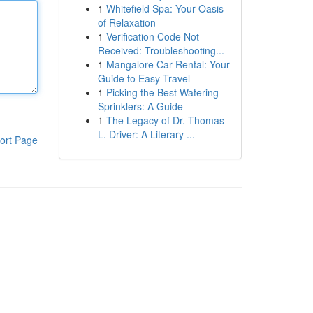
1
Whitefield Spa: Your Oasis
of Relaxation
1
Verification Code Not
Received: Troubleshooting...
1
Mangalore Car Rental: Your
Guide to Easy Travel
1
Picking the Best Watering
Sprinklers: A Guide
1
The Legacy of Dr. Thomas
L. Driver: A Literary ...
ort Page