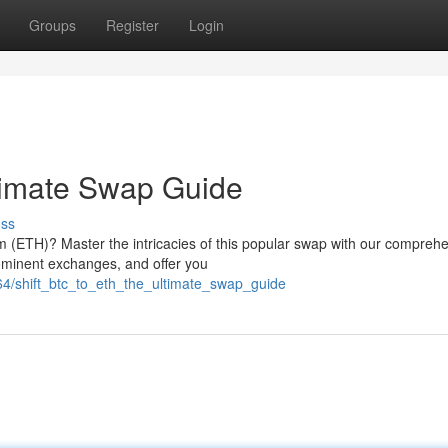
Groups
Register
Login
timate Swap Guide
uss
 (ETH)? Master the intricacies of this popular swap with our compreh
rominent exchanges, and offer you
4/shift_btc_to_eth_the_ultimate_swap_guide