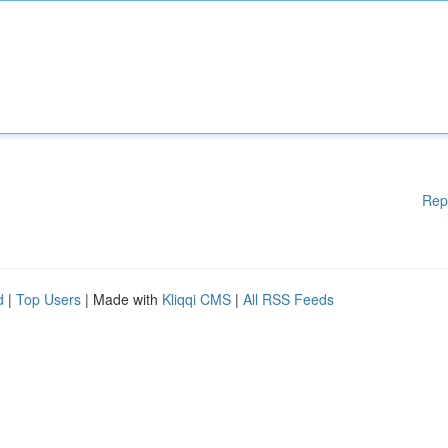
Rep
d
|
Top Users
| Made with
Kliqqi CMS
|
All RSS Feeds