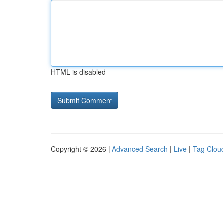
HTML is disabled
Copyright © 2026 |
Advanced Search
|
Live
|
Tag Clou