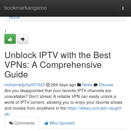
Home
bookmarkangaroo
Togg
navi
Home
1
Unblock IPTV with the Best
VPNs: A Comprehensive
Guide
mohamadpinp557925
269 days ago
News
Discuss
Are you disappointed that your favorite IPTV channels are
unavailable? Don't stress! A reliable VPN can easily unlock a
world of IPTV content, allowing you to enjoy your favorite shows
and movies from anywhere in the
https://4kkey.com/iptv-caught-
uk/
Comments
Who Upvoted