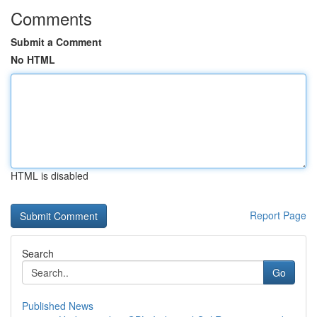
Comments
Submit a Comment
No HTML
HTML is disabled
Report Page
Search
Go
Published News