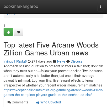
Home
bookmarkangaroo
Togg
navi
Home
1
Top latest Five Arcane Woods
Zillion Games Urban news
irvingv110pdq6
271 days ago
News
Discuss
Approach session duration to present scatters a fair shot; don’t tilt
when they miss out on—follow your prevent-decline Two bonuses
aren’t automatically a lot better than just one if their average
payout is minimal. Log your final five reward effects to know
irrespective of whether your recent wager measurement matches
https://exceptionalkidsathletics.org/gambling/arcane-woods-zillion-
games-the-complete-players-guide-to-this-enchanted-slot/
Comments
Who Upvoted