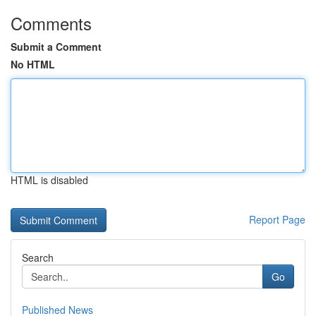
Comments
Submit a Comment
No HTML
HTML is disabled
Report Page
Search
Go
Published News