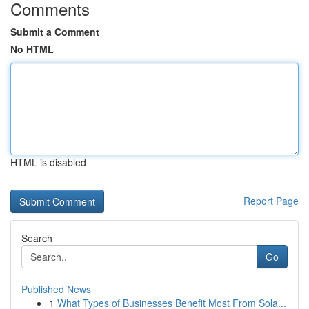
Comments
Submit a Comment
No HTML
HTML is disabled
Report Page
Search
Go
Published News
1
What Types of Businesses Benefit Most From Sola...