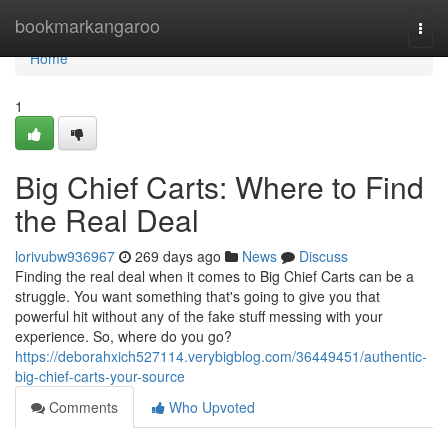
Home
bookmarkangaroo
Togg
navi
Home
1
Big Chief Carts: Where to Find
the Real Deal
lorivubw936967
269 days ago
News
Discuss
Finding the real deal when it comes to Big Chief Carts can be a
struggle. You want something that's going to give you that
powerful hit without any of the fake stuff messing with your
experience. So, where do you go?
https://deborahxich527114.verybigblog.com/36449451/authentic-
big-chief-carts-your-source
Comments
Who Upvoted