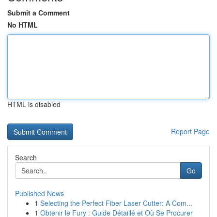
Submit a Comment
No HTML
HTML is disabled
Report Page
Search
Go
Published News
1
Selecting the Perfect Fiber Laser Cutter: A Com...
1
Obtenir le Fury : Guide Détaillé et Où Se Procurer