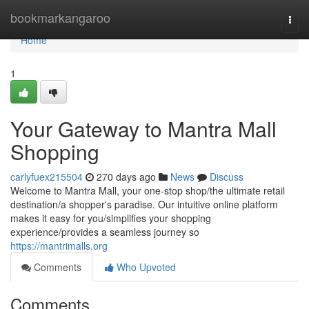
Home
bookmarkangaroo
Togg
navi
Home
1
Your Gateway to Mantra Mall
Shopping
carlyfuex215504
270 days ago
News
Discuss
Welcome to Mantra Mall, your one-stop shop/the ultimate retail
destination/a shopper's paradise. Our intuitive online platform
makes it easy for you/simplifies your shopping
experience/provides a seamless journey so
https://mantrimalls.org
Comments
Who Upvoted
Comments