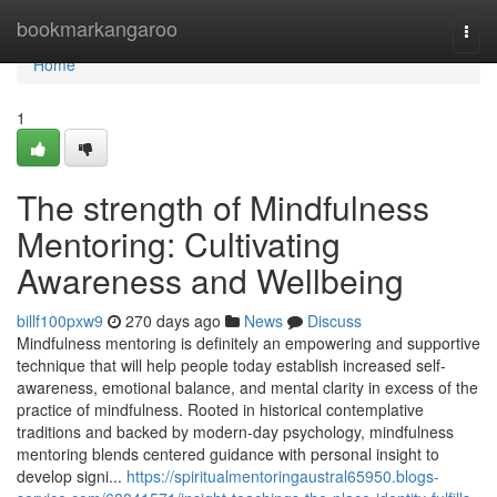
Home
bookmarkangaroo
Togg
navi
Home
1
The strength of Mindfulness
Mentoring: Cultivating
Awareness and Wellbeing
billf100pxw9
270 days ago
News
Discuss
Mindfulness mentoring is definitely an empowering and supportive
technique that will help people today establish increased self-
awareness, emotional balance, and mental clarity in excess of the
practice of mindfulness. Rooted in historical contemplative
traditions and backed by modern-day psychology, mindfulness
mentoring blends centered guidance with personal insight to
develop signi...
https://spiritualmentoringaustral65950.blogs-