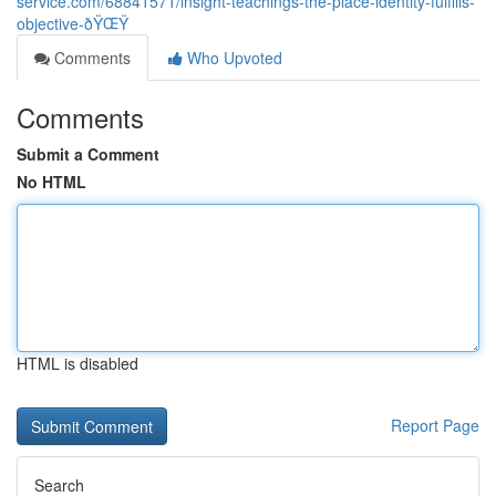
service.com/68841571/insight-teachings-the-place-identity-fulfills-
objective-ðŸŒŸ
Comments
Who Upvoted
Comments
Submit a Comment
No HTML
HTML is disabled
Report Page
Search