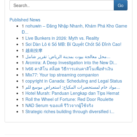
Go
Published News
1
nohuwin – Đăng Nhập Nhanh, Khám Phá Kho Game
Đ...
1
Live Bunkers in 2026: Myth vs. Reality
1
Soi Dàn Lô 6 Số MB: Bí Quyết Chốt Số Đỉnh Cao!
1
越南按摩
1
محل معالجة بيوت بمدينة الرياض: تقرير شامل...
1
Arcmira: A Deep Investigation into the New Di...
1
lv66 คาสิโน สล็อต วิธีการเล่นคาสิโนเพื่อทำเงิน
1
Mix77: Your top streaming companion
1
copyright in Canada: Scheduling and Legal Status
1
مواد خام لمستحضرات المكياج: استعراض موسع للم...
1
Hotel Murah: Panduan Lengkap dan Tips Hemat
1
Roll the Wheel of Fortune: Red Door Roulette
1
NAD Serum ของแท้ รีวิวจากผู้ใช้จริง
1
Strategic riches building through diversified i...