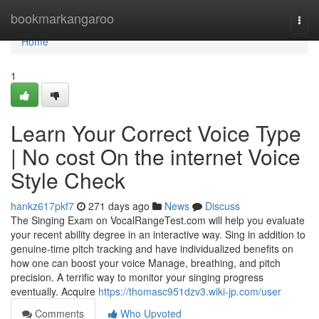
Home
bookmarkangaroo
Togg
navi
Home
1
Learn Your Correct Voice Type
| No cost On the internet Voice
Style Check
hankz617pkf7
271 days ago
News
Discuss
The Singing Exam on VocalRangeTest.com will help you evaluate
your recent ability degree in an interactive way. Sing in addition to
genuine-time pitch tracking and have individualized benefits on
how one can boost your voice Manage, breathing, and pitch
precision. A terrific way to monitor your singing progress
eventually. Acquire
https://thomasc951dzv3.wiki-jp.com/user
Comments
Who Upvoted