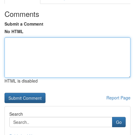
Comments
Submit a Comment
No HTML
HTML is disabled
Report Page
Search
Go