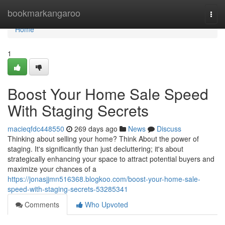
Home
bookmarkangaroo
Togg
navi
Home
1
Boost Your Home Sale Speed
With Staging Secrets
macieqfdc448550
269 days ago
News
Discuss
Thinking about selling your home? Think About the power of
staging. It's significantly than just decluttering; it's about
strategically enhancing your space to attract potential buyers and
maximize your chances of a
https://jonasjjmn516368.blogkoo.com/boost-your-home-sale-
speed-with-staging-secrets-53285341
Comments
Who Upvoted