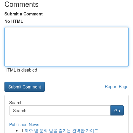
Comments
Submit a Comment
No HTML
HTML is disabled
Report Page
Search
Go
Published News
1
제주 밤 문화 밤을 즐기는 완벽한 가이드