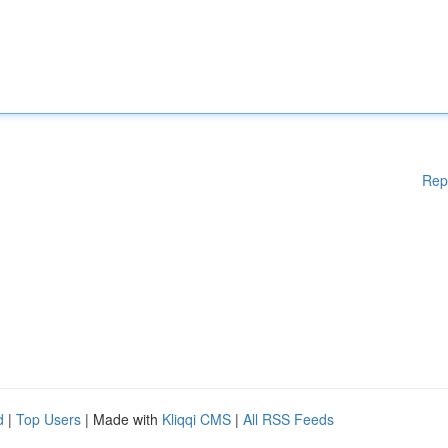
Rep
d
|
Top Users
| Made with
Kliqqi CMS
|
All RSS Feeds