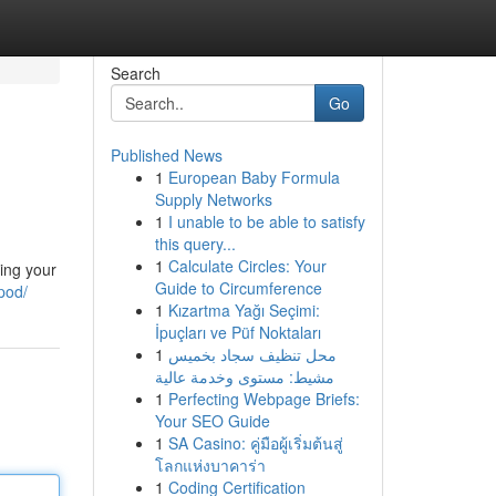
Search
Go
Published News
1
European Baby Formula
Supply Networks
1
I unable to be able to satisfy
this query...
1
Calculate Circles: Your
ving your
Guide to Circumference
pod/
1
Kızartma Yağı Seçimi:
İpuçları ve Püf Noktaları
1
محل تنظيف سجاد بخميس
مشيط: مستوى وخدمة عالية
1
Perfecting Webpage Briefs:
Your SEO Guide
1
SA Casino: คู่มือผู้เริ่มต้นสู่
โลกแห่งบาคาร่า
1
Coding Certification