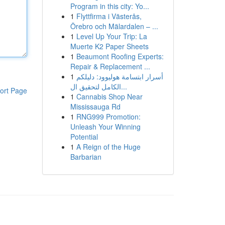
Program in this city: Yo...
1
Flyttfirma i Västerås,
Örebro och Mälardalen – ...
1
Level Up Your Trip: La
Muerte K2 Paper Sheets
1
Beaumont Roofing Experts:
Repair & Replacement ...
1
أسرار ابتسامة هوليوود: دليلكم
الكامل لتحقيق ال...
ort Page
1
Cannabis Shop Near
Mississauga Rd
1
RNG999 Promotion:
Unleash Your Winning
Potential
1
A Reign of the Huge
Barbarian