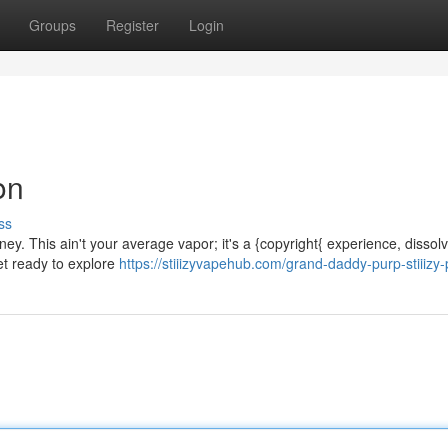
Groups
Register
Login
on
ss
rney. This ain't your average vapor; it's a {copyright{ experience, dissol
et ready to explore
https://stiiizyvapehub.com/grand-daddy-purp-stiiizy-