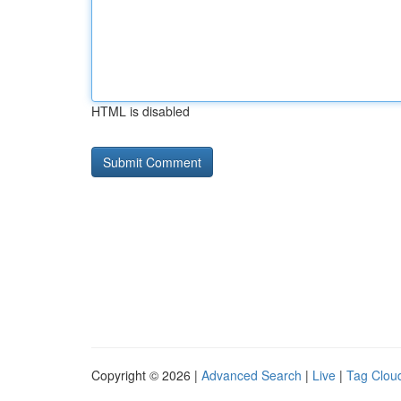
HTML is disabled
Copyright © 2026 |
Advanced Search
|
Live
|
Tag Clou