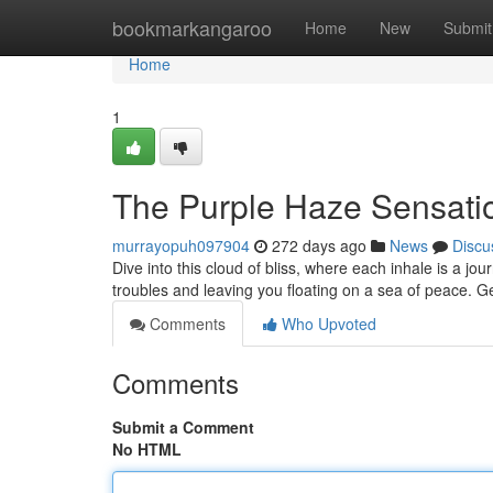
Home
bookmarkangaroo
Home
New
Submit
Home
1
The Purple Haze Sensati
murrayopuh097904
272 days ago
News
Discu
Dive into this cloud of bliss, where each inhale is a jou
troubles and leaving you floating on a sea of peace. G
Comments
Who Upvoted
Comments
Submit a Comment
No HTML