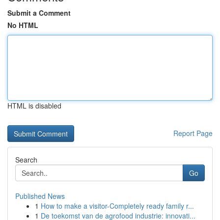
Submit a Comment
No HTML
HTML is disabled
Report Page
Search
Go
Published News
1
How to make a visitor-Completely ready family r...
1
De toekomst van de agrofood industrie: innovati...