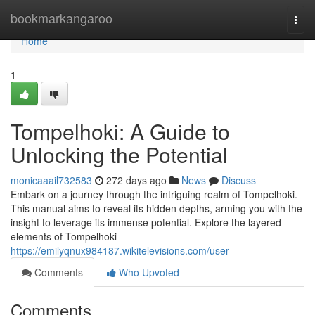
Home
bookmarkangaroo
Togg
navi
Home
1
Tompelhoki: A Guide to
Unlocking the Potential
monicaaail732583
272 days ago
News
Discuss
Embark on a journey through the intriguing realm of Tompelhoki.
This manual aims to reveal its hidden depths, arming you with the
insight to leverage its immense potential. Explore the layered
elements of Tompelhoki
https://emilyqnux984187.wikitelevisions.com/user
Comments
Who Upvoted
Comments