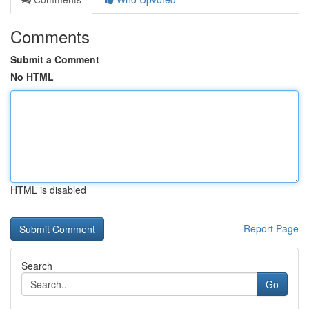
Comments
Submit a Comment
No HTML
HTML is disabled
Report Page
Search
Go