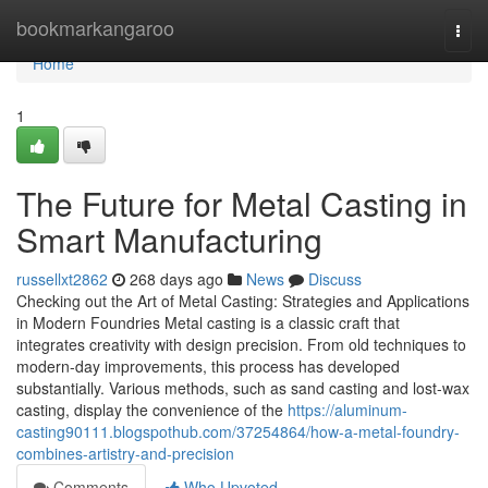
Home
bookmarkangaroo
Togg
navi
Home
1
The Future for Metal Casting in
Smart Manufacturing
russellxt2862
268 days ago
News
Discuss
Checking out the Art of Metal Casting: Strategies and Applications
in Modern Foundries Metal casting is a classic craft that
integrates creativity with design precision. From old techniques to
modern-day improvements, this process has developed
substantially. Various methods, such as sand casting and lost-wax
casting, display the convenience of the
https://aluminum-
casting90111.blogspothub.com/37254864/how-a-metal-foundry-
combines-artistry-and-precision
Comments
Who Upvoted