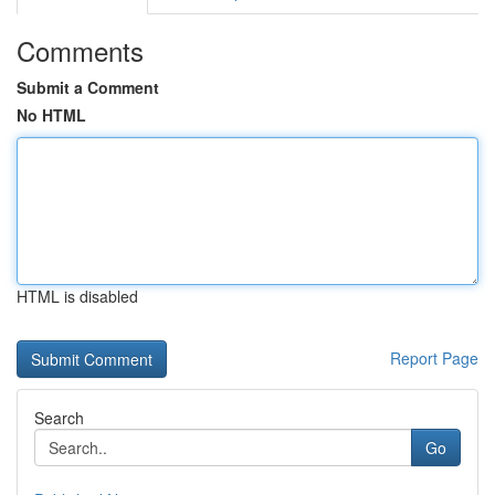
Comments
Submit a Comment
No HTML
HTML is disabled
Report Page
Search
Go