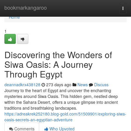
Home
bookmarkangaroo
Togg
navi
Home
1
Discovering the Wonders of
Siwa Oasis: A Journey
Through Egypt
deannadkrx438128
273 days ago
News
Discuss
Journey to the heart of Egypt and uncover the enchanting
mysteries around Siwa Oasis. This hidden gem, nestled deep
within the Sahara Desert, offers a unique glimpse into ancient
traditions and breathtaking landscapes.
https://adreakrek252180.blog-gold.com/51509901/exploring-siwa-
oasis-secrets-an-egyptian-adventure
Comments
Who Upvoted