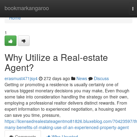
Home
bookmarkangaroo
To
na
Home
1
Why Utilize a Real-estate
Agent?
erasmust471jsy4
272 days ago
News
Discuss
Getting or promoting a residence is usually certainly one of
various biggest monetary decisions you may make, Even though
some take into consideration handling the strategy on their own,
employing a professional realtor delivers distinct rewards. From
expert information to experienced negotiation, a housing agent
can save you time, pressure,
https://licensedrealestateagentmo81826.bluxeblog.com/70423597/t
many-benefits-of-making-use-of-an-experienced-property-agent
Comments
Who Upvoted