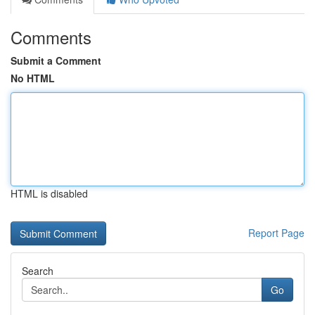
Comments
Submit a Comment
No HTML
HTML is disabled
Report Page
Search
Go