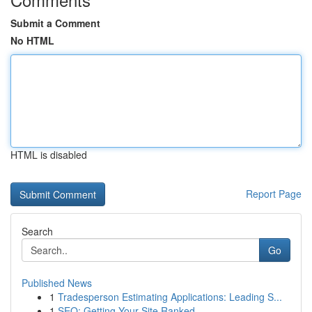
Submit a Comment
No HTML
HTML is disabled
Report Page
Search
Go
Published News
1
Tradesperson Estimating Applications: Leading S...
1
SEO: Getting Your Site Ranked