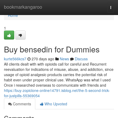
Home
bookmarkangaroo
Togg
navi
Home
1
Buy bensedin for Dummies
kurte566kcs7
270 days ago
News
Discuss
All clients dealt with with opioids call for careful and Recurrent
reevaluation for indications of misuse, abuse, and addiction, since
usage of opioid analgesic products carries the potential risk of
habit even under proper clinical use. WhatsApp was what I used
Once i researched overseas to communicate with friends and
https://buy-zopiclone-online14791.isblog.net/the-5-second-trick-
for-justpills-55369054
Comments
Who Upvoted
Comments