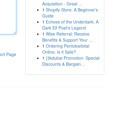
Acquisition - Great ...
1
Shopify Store: A Beginner's
Guide
1
Echoes of the Underdark: A
Dark Elf Poet's Legend
1
Wise Referral: Receive
Benefits & Support Your ...
1
Ordering Pentobarbital
Online: Is it Safe?
ort Page
1
{3kdubai Promotion: Special
Discounts & Bargain...