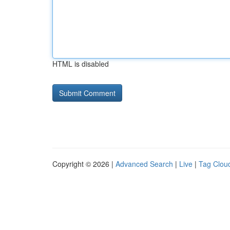
HTML is disabled
Copyright © 2026 |
Advanced Search
|
Live
|
Tag Clou