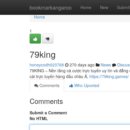
Home
bookmarkangaroo
Home
New
Submit
Home
1
79king
honeycodh023768
270 days ago
News
Discus
79KING – Nền tảng cá cược trực tuyến uy tín và đẳng 
cái trực tuyến hàng đầu châu Á,
https://79king.games/
Comments
Who Upvoted
Comments
Submit a Comment
No HTML