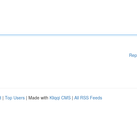
Rep
d
|
Top Users
| Made with
Kliqqi CMS
|
All RSS Feeds