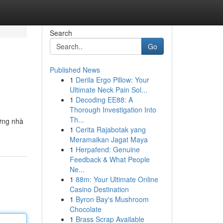
Search
Go
Published News
1
Derila Ergo Pillow: Your
Ultimate Neck Pain Sol...
1
Decoding EE88: A
Thorough Investigation Into
Th...
hững nhà
1
Cerita Rajabotak yang
Meramaikan Jagat Maya
1
Herpafend: Genuine
Feedback & What People
Ne...
1
88m: Your Ultimate Online
Casino Destination
1
Byron Bay's Mushroom
Chocolate
1
Brass Scrap Available