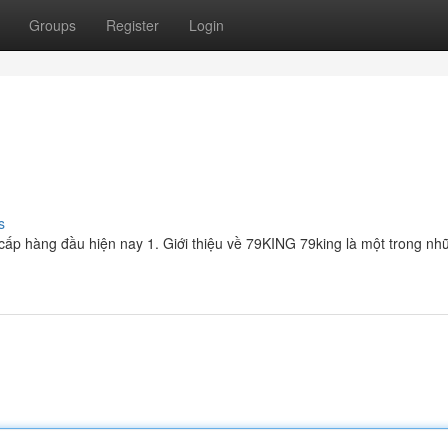
Groups
Register
Login
s
cấp hàng đầu hiện nay 1. Giới thiệu về 79KING 79king là một trong n