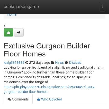
Home
bookmarkangaroo
Togg
navi
Home
1
Exclusive Gurgaon Builder
Floor Homes
idalgfl678689
272 days ago
News
Discuss
Looking for an perfect blend of stylish living and traditional charm
in Gurgaon? Look no further than these prime builder floor
homes. Positioned in desirable localities, these spacious
residences offer the range of
https://philiplbyq888776.idblogmaker.com/35920027/luxury-
gurgaon-builder-floor-homes
Comments
Who Upvoted