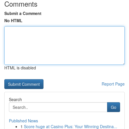
Comments
Submit a Comment
No HTML
HTML is disabled
Report Page
Search
Go
Published News
1
Score huge at Casino Plus: Your Winning Destina...