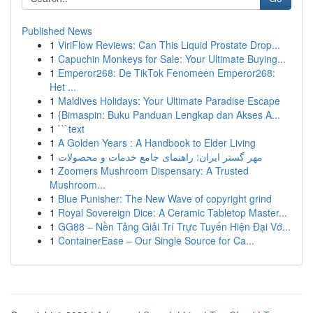
Published News
1
ViriFlow Reviews: Can This Liquid Prostate Drop...
1
Capuchin Monkeys for Sale: Your Ultimate Buying...
1
Emperor268: De TikTok Fenomeen Emperor268:
Het ...
1
Maldives Holidays: Your Ultimate Paradise Escape
1
{Bimaspin: Buku Panduan Lengkap dan Akses A...
1
```text
1
A Golden Years : A Handbook to Elder Living
1
مهر گستر ایران: راهنمای جامع خدمات و محصولات
1
Zoomers Mushroom Dispensary: A Trusted
Mushroom...
1
Blue Punisher: The New Wave of copyright grind
1
Royal Sovereign Dice: A Ceramic Tabletop Master...
1
GG88 – Nền Tảng Giải Trí Trực Tuyến Hiện Đại Vớ...
1
ContainerEase – Our Single Source for Ca...