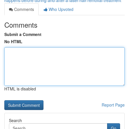
happens-before-during-and-after-a-laser-hair-removal-treatment
Comments
Who Upvoted
Comments
Submit a Comment
No HTML
HTML is disabled
Report Page
Search
Go