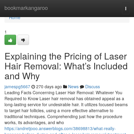
Home
bookmarkangaroo
Togg
navi
Home
1
Explaining the Pricing of Laser
Hair Removal: What’s Included
and Why
jamespg5667
270 days ago
News
Discuss
Leading Facts Concerning Laser Hair Removal: Whatever You
Required to Know Laser hair removal has obtained appeal as a
long-lasting service for undesirable hair. It utilizes focused beams
to target hair follicles, using a more effective alternative to
traditional techniques. Comprehending just how the procedure
works, its advantages, and who
https://andretjooo.answerblogs.com/38698813/what-really-