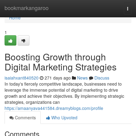
Home
bookmarkangaroo
Togg
navi
Home
1
Boosting Growth through
Digital Marketing Strategies
isaiahxant840520
271 days ago
News
Discuss
In today's fiercely competitive landscape, businesses need to
leverage the immense potential of digital marketing to drive
growth and achieve their objectives. By implementing strategic
strategies, organizations can
https://amaanyava441584.dreamyblogs.com/profile
Comments
Who Upvoted
Comments