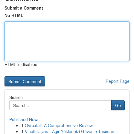
Submit a Comment
No HTML
HTML is disabled
Report Page
Search
Go
Published News
1
Ovruxtali: A Comprehensive Review
1
Vinçli Taşıma: Ağır Yüklerinizi Güvenle Taşıman...