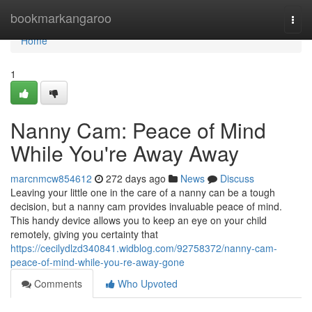
Home
bookmarkangaroo
Togg
navi
Home
1
Nanny Cam: Peace of Mind
While You're Away Away
marcnmcw854612
272 days ago
News
Discuss
Leaving your little one in the care of a nanny can be a tough
decision, but a nanny cam provides invaluable peace of mind.
This handy device allows you to keep an eye on your child
remotely, giving you certainty that
https://cecilydlzd340841.widblog.com/92758372/nanny-cam-
peace-of-mind-while-you-re-away-gone
Comments
Who Upvoted