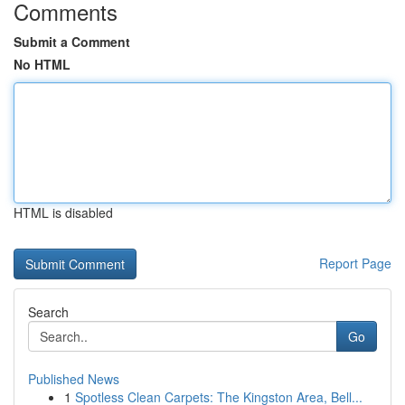
Comments
Submit a Comment
No HTML
HTML is disabled
Report Page
Search
Go
Published News
1
Spotless Clean Carpets: The Kingston Area, Bell...