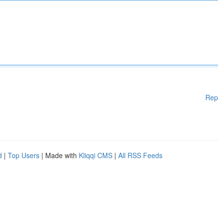
Rep
d
|
Top Users
| Made with
Kliqqi CMS
|
All RSS Feeds