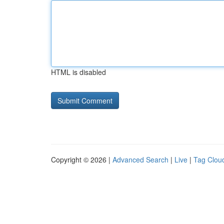
HTML is disabled
Copyright © 2026 |
Advanced Search
|
Live
|
Tag Clou