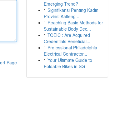
Emerging Trend?
1
Signifikansi Penting Kadin
Provinsi Kalteng ...
1
Reaching Basic Methods for
Sustainable Body Dec...
1
TOEIC : Are Acquired
Credentials Beneficial...
1
Professional Philadelphia
Electrical Contractor...
1
Your Ultimate Guide to
ort Page
Foldable Bikes in SG