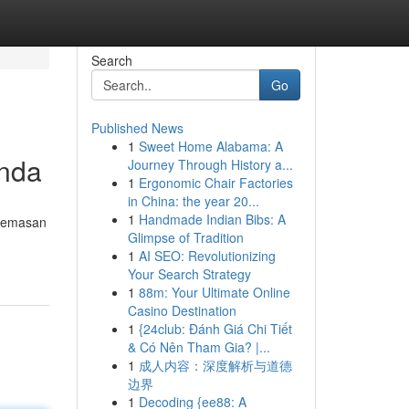
Search
Go
Published News
1
Sweet Home Alabama: A
Anda
Journey Through History a...
1
Ergonomic Chair Factories
in China: the year 20...
1
Handmade Indian Bibs: A
ecemasan
Glimpse of Tradition
1
AI SEO: Revolutionizing
Your Search Strategy
1
88m: Your Ultimate Online
Casino Destination
1
{24club: Đánh Giá Chi Tiết
& Có Nên Tham Gia? |...
1
成人内容：深度解析与道德
边界
1
Decoding {ee88: A