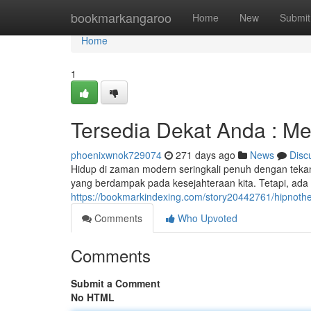
Home
bookmarkangaroo
Home
New
Submit
Home
1
Tersedia Dekat Anda : M
phoenixwnok729074
271 days ago
News
Disc
Hidup di zaman modern seringkali penuh dengan teka
yang berdampak pada kesejahteraan kita. Tetapi, ada 
https://bookmarkindexing.com/story20442761/hipnot
Comments
Who Upvoted
Comments
Submit a Comment
No HTML