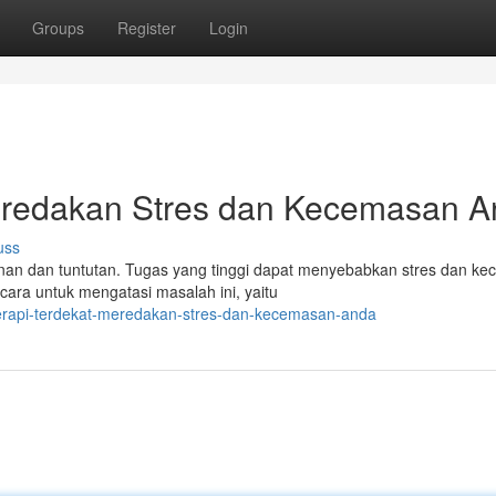
Groups
Register
Login
eredakan Stres dan Kecemasan 
uss
nan dan tuntutan. Tugas yang tinggi dapat menyebabkan stres dan k
cara untuk mengatasi masalah ini, yaitu
herapi-terdekat-meredakan-stres-dan-kecemasan-anda