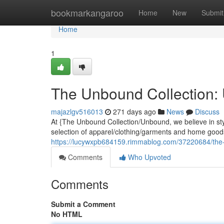
Home
bookmarkangaroo
Home
New
Submit
Home
1
The Unbound Collection:
majazlgv516013
271 days ago
News
Discuss
At {The Unbound Collection/Unbound, we believe in st
selection of apparel/clothing/garments and home goods
https://lucywxpb684159.rimmablog.com/37220684/the
Comments
Who Upvoted
Comments
Submit a Comment
No HTML