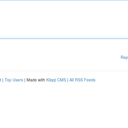
Rep
d
|
Top Users
| Made with
Kliqqi CMS
|
All RSS Feeds