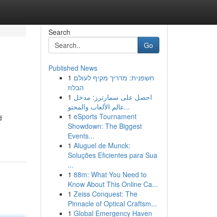
Search
Go
Published News
1
חשפנית: מדריך מקיף לעולם
הבלוז
1
احصل على سمارترز: مدخل
عالم الألعاب والمحتو...
1
eSports Tournament
d
Showdown: The Biggest
Events...
1
Aluguel de Munck:
Soluções Eficientes para Sua
...
1
88m: What You Need to
Know About This Online Ca...
1
Zeiss Conquest: The
Pinnacle of Optical Craftsm...
1
Global Emergency Haven