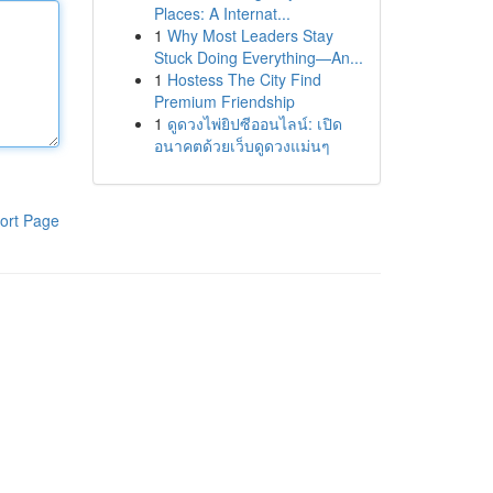
Places: A Internat...
1
Why Most Leaders Stay
Stuck Doing Everything—An...
1
Hostess The City Find
Premium Friendship
1
ดูดวงไพ่ยิปซีออนไลน์: เปิด
อนาคตด้วยเว็บดูดวงแม่นๆ
ort Page