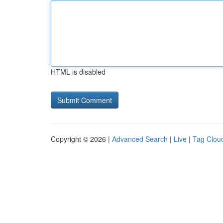
HTML is disabled
Copyright © 2026 |
Advanced Search
|
Live
|
Tag Clou