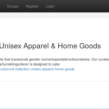
Groups
Register
Login
 Unisex Apparel & Home Goods
yle that transcends gender norms/expectations/boundaries. Our curate
/furnishings/decor is designed to cater
-unbound-collection-unisex-apparel-home-goods