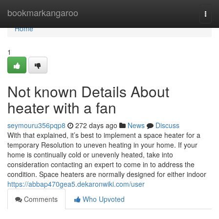
Home
bookmarkangaroo
Togg
navi
Home
1
Not known Details About
heater with a fan
seymouru356pqp8
272 days ago
News
Discuss
With that explained, it’s best to implement a space heater for a
temporary Resolution to uneven heating in your home. If your
home is continually cold or unevenly heated, take into
consideration contacting an expert to come in to address the
condition. Space heaters are normally designed for either indoor
https://abbap470gea5.dekaronwiki.com/user
Comments
Who Upvoted