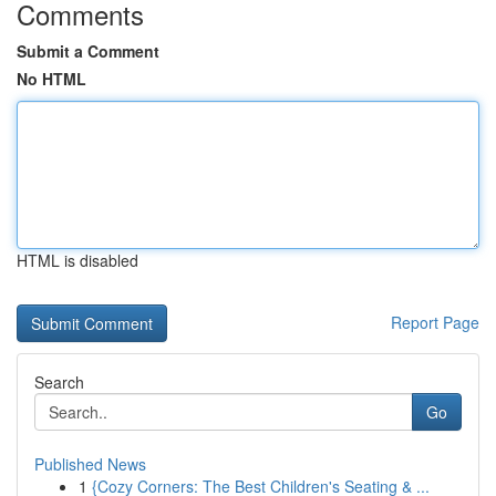
Comments
Submit a Comment
No HTML
HTML is disabled
Report Page
Search
Go
Published News
1
{Cozy Corners: The Best Children's Seating & ...