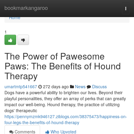
Home
bookmarkangaroo
Togg
navi
Home
1
The Power of Pawesome
Paws: The Benefits of Hound
Therapy
umartmtp541667
272 days ago
News
Discuss
Dogs have a powerful ability to brighten our lives. Beyond their
playful personalities, they offer an array of perks that can greatly
impact our well-being. Hound therapy, the practice of utilizing
dogs' therapeutic
https://pennymzmk946127.ziblogs.com/38375473/happiness-on-
four-legs-the-benefits-of-hound-therapy
Comments
Who Upvoted