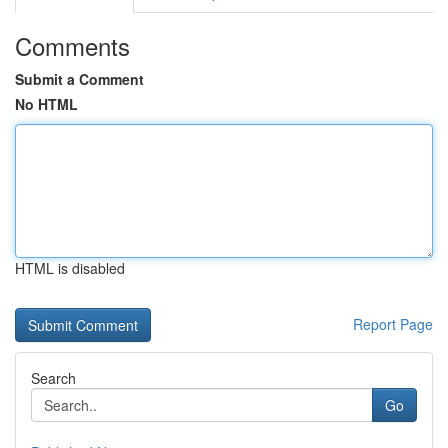
Comments
Submit a Comment
No HTML
HTML is disabled
Report Page
Search
Go