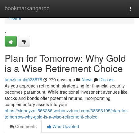
Home
bookmarkangaroo
Togg
navi
Home
1
Plan for Tomorrow: Why Gold
is a Wise Retirement Choice
tamzinemlq928878
270 days ago
News
Discuss
As you approach retirement, strategizing for financial security
becomes paramount. While traditional investment avenues like
stocks and bonds offer potential returns, incorporating
complementary assets into your
https://sidneyznff566286.webbuzzfeed.com/38653105/plan-for-
tomorrow-why-gold-is-a-wise-retirement-choice
Comments
Who Upvoted