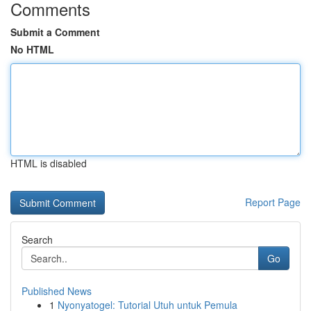
Comments
Submit a Comment
No HTML
HTML is disabled
Report Page
Search
Go
Published News
1
Nyonyatogel: Tutorial Utuh untuk Pemula