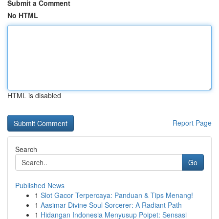
Submit a Comment
No HTML
HTML is disabled
Report Page
Search
Go
Published News
1
Slot Gacor Terpercaya: Panduan & Tips Menang!
1
Aasimar Divine Soul Sorcerer: A Radiant Path
1
Hidangan Indonesia Menyusup Poipet: Sensasi