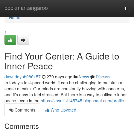
Home
bookmarkangaroo
Togg
navi
Home
1
Find Your Center: A Guide to
Inner Peace
dawudoypb086157
270 days ago
News
Discuss
In today's fast-paced world, it can be challenging to maintain a
sense of calm. Our minds are constantly buzzing with concerns,
and it's easy to feel stressed. But there is a way to cultivate inner
peace, even in the
https://zaynffst145745.blogchaat.com/profile
Comments
Who Upvoted
Comments