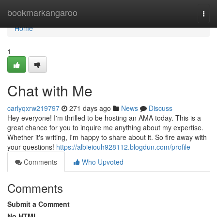
Home
bookmarkangaroo
Togg
navi
Home
1
Chat with Me
carlyqxrw219797
271 days ago
News
Discuss
Hey everyone! I'm thrilled to be hosting an AMA today. This is a
great chance for you to inquire me anything about my expertise.
Whether it's writing, I'm happy to share about it. So fire away with
your questions!
https://albieiouh928112.blogdun.com/profile
Comments
Who Upvoted
Comments
Submit a Comment
No HTML