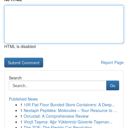
HTML is disabled
Report Page
Search
Go
Published News
1
10ft Flat Floor Bunded Store Containers: A Deep...
1
Nextaph Peptides: Molecules – Your Resource to ...
1
Ovruxtali: A Comprehensive Review
1
Vinçli Taşıma: Ağır Yüklerinizi Güvenle Taşıman...
1
The ZOE: The Electric Car Revolution