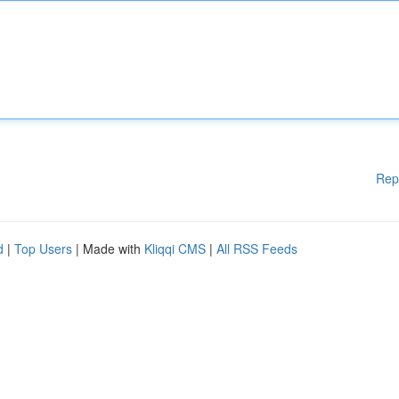
Rep
d
|
Top Users
| Made with
Kliqqi CMS
|
All RSS Feeds