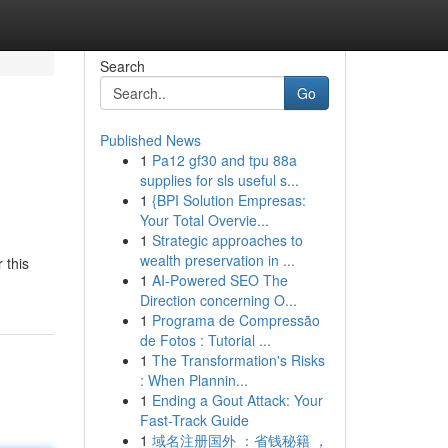
Search
Go
Published News
1
Pa12 gf30 and tpu 88a
supplies for sls useful s...
1
{BPI Solution Empresas:
Your Total Overvie...
1
Strategic approaches to
wealth preservation in ...
 this
1
AI-Powered SEO The
Direction concerning O...
1
Programa de Compressão
de Fotos : Tutorial ...
1
The Transformation's Risks
: When Plannin...
1
Ending a Gout Attack: Your
Fast-Track Guide
1
域名注册国外 ：省钱秘籍 ，