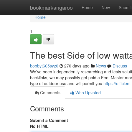
Home
bookmarkangaroo
Home
New
Submit
Home
1
The best Side of low wat
bobbyt665syz0
270 days ago
News
Discuss
We've been independently researching and tests solutio
backlinks, we may possibly get paid a Fee. Master mor
type of outdoor use and will permit you
https://effici
Comments
Who Upvoted
Comments
Submit a Comment
No HTML