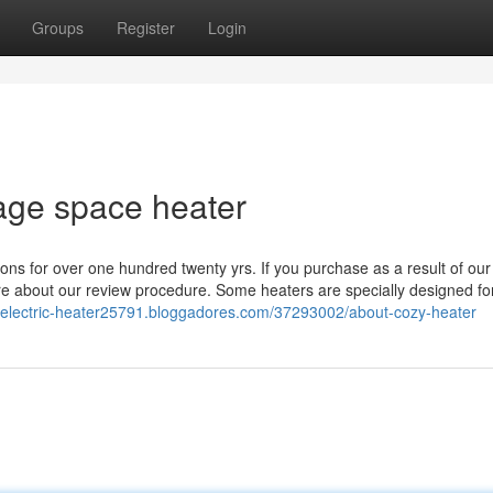
Groups
Register
Login
tage space heater
ns for over one hundred twenty yrs. If you purchase as a result of our
e about our review procedure. Some heaters are specially designed for
ent-electric-heater25791.bloggadores.com/37293002/about-cozy-heater