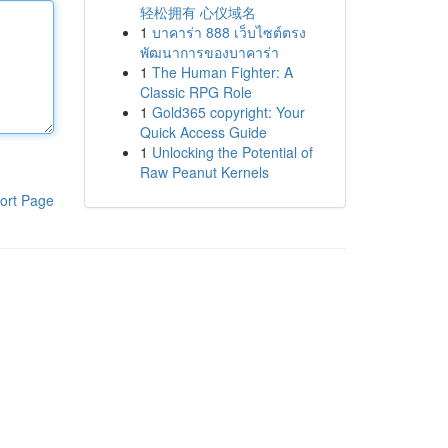
轻松拥有 心仪域名
1
บาคาร่า 888 เว็บไซต์ตรง
พัฒนาการของบาคาร่า
1
The Human Fighter: A
Classic RPG Role
1
Gold365 copyright: Your
Quick Access Guide
1
Unlocking the Potential of
Raw Peanut Kernels
ort Page