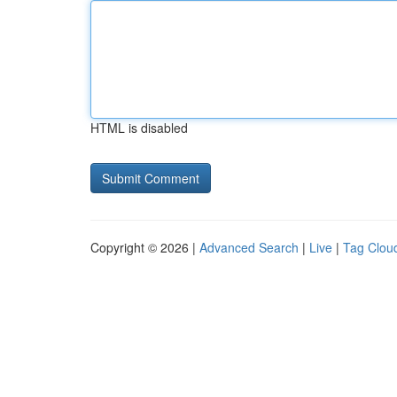
HTML is disabled
Copyright © 2026 |
Advanced Search
|
Live
|
Tag Clou