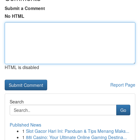
Submit a Comment
No HTML
HTML is disabled
Report Page
Search
Go
Published News
1
Slot Gacor Hari Ini: Panduan & Tips Menang Maks...
1
88i Casino: Your Ultimate Online Gaming Destina...