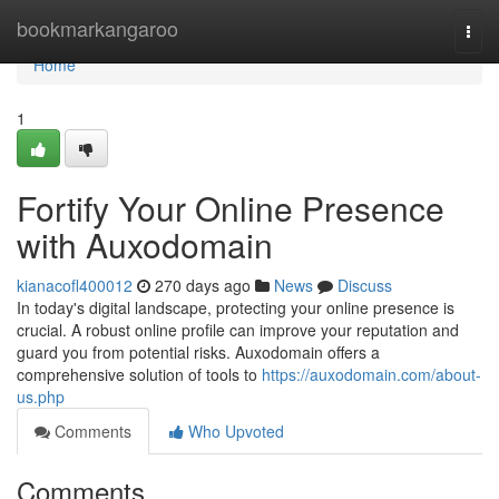
Home
bookmarkangaroo
Togg
navi
Home
1
Fortify Your Online Presence
with Auxodomain
kianacofl400012
270 days ago
News
Discuss
In today's digital landscape, protecting your online presence is
crucial. A robust online profile can improve your reputation and
guard you from potential risks. Auxodomain offers a
comprehensive solution of tools to
https://auxodomain.com/about-
us.php
Comments
Who Upvoted
Comments