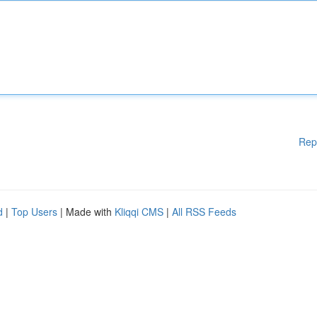
Rep
d
|
Top Users
| Made with
Kliqqi CMS
|
All RSS Feeds