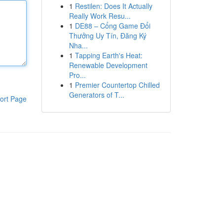
1
Restilen: Does It Actually
Really Work Resu...
1
DE88 – Cổng Game Đổi
Thưởng Uy Tín, Đăng Ký
Nha...
1
Tapping Earth's Heat:
Renewable Development
Pro...
1
Premier Countertop Chilled
Generators of T...
ort Page