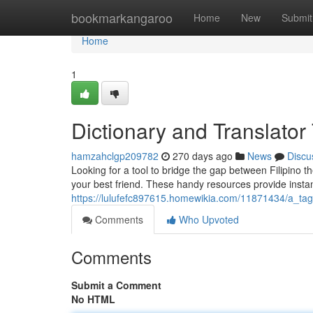
Home
bookmarkangaroo
Home
New
Submit
Home
1
Dictionary and Translator
hamzahclgp209782
270 days ago
News
Discu
Looking for a tool to bridge the gap between Filipino 
your best friend. These handy resources provide insta
https://lulufefc897615.homewikia.com/11871434/a_tag
Comments
Who Upvoted
Comments
Submit a Comment
No HTML