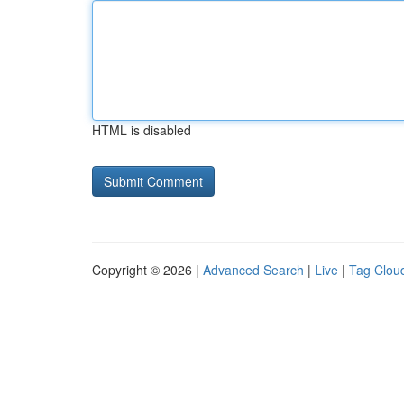
HTML is disabled
Copyright © 2026 |
Advanced Search
|
Live
|
Tag Clou