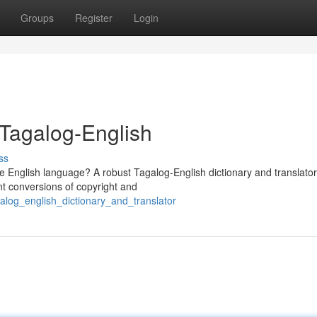
Groups
Register
Login
 Tagalog-English
ss
the English language? A robust Tagalog-English dictionary and translato
nt conversions of copyright and
alog_english_dictionary_and_translator