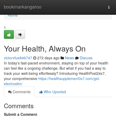
Home
bookmarkangaroo
Togg
navi
Home
1
Your Health, Always On
victorxfue846747
272 days ago
News
Discuss
In today's fast-paced environment, staying on top of your health
can feel like a ongoing challenge. But what if you had a way to
track your well-being effortlessly? Introducing HealthPost24x7,
your comprehensive
https://healthsupplement3x7.com/get-
electroslim/
Comments
Who Upvoted
Comments
Submit a Comment