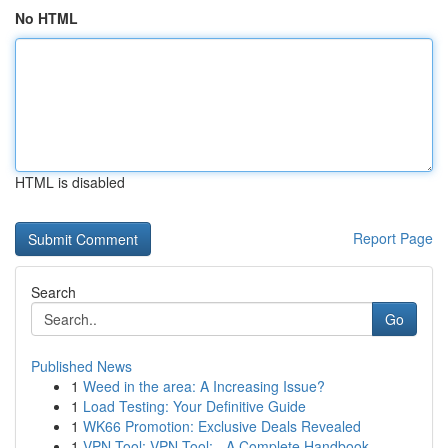
No HTML
HTML is disabled
Report Page
Search
Go
Published News
1
Weed in the area: A Increasing Issue?
1
Load Testing: Your Definitive Guide
1
WK66 Promotion: Exclusive Deals Revealed
1
VPN Tool: VPN Tool: - A Complete Handbook...