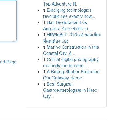
Top Adventure R...
1
Emerging technologies
revolutionise exactly how...
1
Hair Restoration Los
Angeles: Your Guide to ...
1
HitWinBet: เว็บไซต์ ยอดเยี่ยม
ที่คุณต้อง ลอง
1
Marine Construction in this
Coastal City, A...
1
Critical digital photography
ort Page
methods for docume...
1
A Rolling Shutter Protected
Our Getaway Home
1
Best Surgical
Gastroenterologists in Hitec
City...