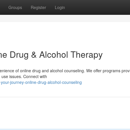
Groups
Register
Login
ine Drug & Alcohol Therapy
nvenience of online drug and alcohol counseling. We offer programs prov
e use issues. Connect with
your-journey-online-drug-alcohol-counseling