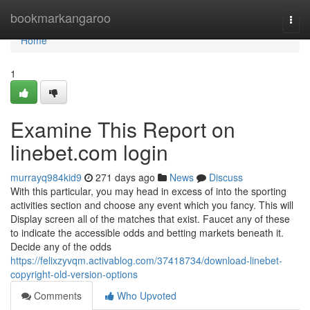
Home
bookmarkangaroo
Togg
navi
Home
1
Examine This Report on
linebet.com login
murrayq984kid9
271 days ago
News
Discuss
With this particular, you may head in excess of into the sporting
activities section and choose any event which you fancy. This will
Display screen all of the matches that exist. Faucet any of these
to indicate the accessible odds and betting markets beneath it.
Decide any of the odds
https://felixzyvqm.activablog.com/37418734/download-linebet-
copyright-old-version-options
Comments
Who Upvoted