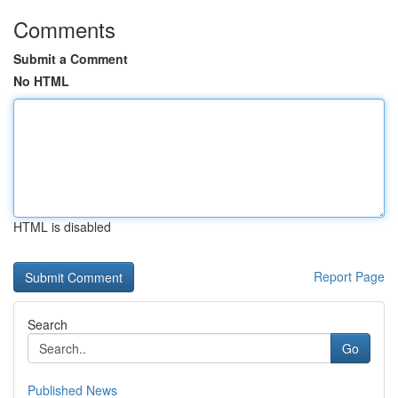
Comments
Submit a Comment
No HTML
HTML is disabled
Report Page
Search
Go
Published News