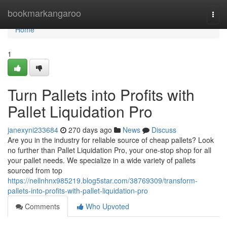
Home
bookmarkangaroo
Togg
navi
Home
1
Turn Pallets into Profits with
Pallet Liquidation Pro
janexyni233684
270 days ago
News
Discuss
Are you in the industry for reliable source of cheap pallets? Look
no further than Pallet Liquidation Pro, your one-stop shop for all
your pallet needs. We specialize in a wide variety of pallets
sourced from top
https://nellnhnx985219.blog5star.com/38769309/transform-
pallets-into-profits-with-pallet-liquidation-pro
Comments
Who Upvoted