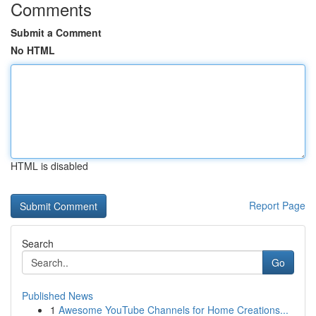
Comments
Submit a Comment
No HTML
HTML is disabled
Report Page
Search
Go
Published News
1
Awesome YouTube Channels for Home Creations...