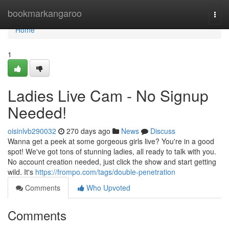
Home
bookmarkangaroo
Togg
navi
Home
1
Ladies Live Cam - No Signup
Needed!
oisinlvb290032
270 days ago
News
Discuss
Wanna get a peek at some gorgeous girls live? You're in a good
spot! We've got tons of stunning ladies, all ready to talk with you.
No account creation needed, just click the show and start getting
wild. It's
https://frompo.com/tags/double-penetration
Comments
Who Upvoted
Comments