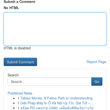
Submit a Comment
No HTML
HTML is disabled
Report Page
Search
Go
Published News
1
Tabaxi Monks: A Feline Path to Understanding
1
Giải Pháp Máy In Ở Hà Nội Uy Tín, Giá Tốt – ...
1
สล็อต PG แตกง่าย LG96: เคล็ดลับพิชิตเงินรางวัล