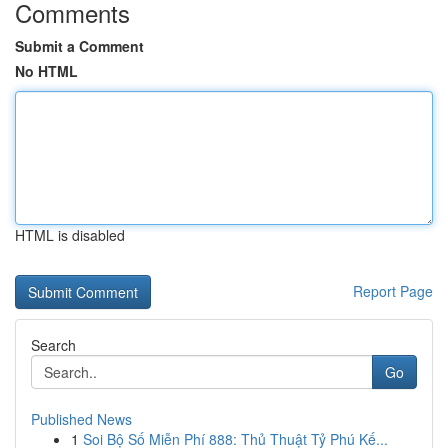
Comments
Submit a Comment
No HTML
HTML is disabled
Report Page
Search
Go
Published News
1
Soi Bộ Số Miễn Phí 888: Thủ Thuật Tỷ Phú Kế...