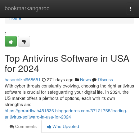
Home
bookmarkangaroo
Togg
navi
Home
1
Top Antivirus Software in USA
for 2024
haseebfkci668651
271 days ago
News
Discuss
With cyber threats constantly evolving, choosing the right antivirus
software is crucial for safeguarding your digital life. In 2024, the
US market offers a plethora of options, each with its own
strengths and
https://gerardtwth451536.bloggadores.com/37121765/leading-
antivirus-software-in-usa-for-2024
Comments
Who Upvoted