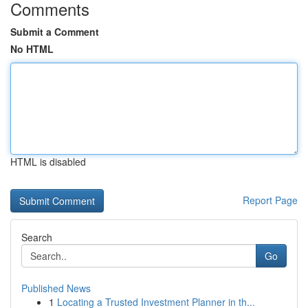
Comments
Submit a Comment
No HTML
HTML is disabled
Report Page
Search
Go
Published News
1
Locating a Trusted Investment Planner in th...