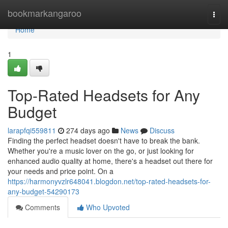
Home
bookmarkangaroo
Togg
navi
Home
1
Top-Rated Headsets for Any
Budget
larapfqi559811
274 days ago
News
Discuss
Finding the perfect headset doesn't have to break the bank.
Whether you're a music lover on the go, or just looking for
enhanced audio quality at home, there's a headset out there for
your needs and price point. On a
https://harmonyvzlr648041.blogdon.net/top-rated-headsets-for-
any-budget-54290173
Comments
Who Upvoted