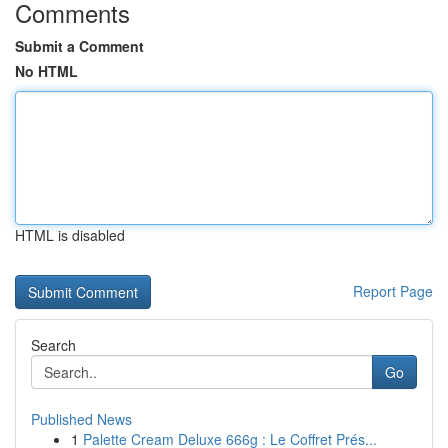
Comments
Submit a Comment
No HTML
HTML is disabled
Report Page
Search
Go
Published News
1
Palette Cream Deluxe 666g : Le Coffret Prés...