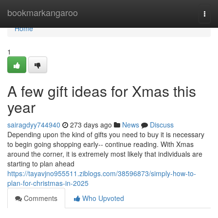
Home
bookmarkangaroo
Togg
navi
Home
1
A few gift ideas for Xmas this
year
sairagdyy744940
273 days ago
News
Discuss
Depending upon the kind of gifts you need to buy it is necessary
to begin going shopping early-- continue reading. With Xmas
around the corner, it is extremely most likely that individuals are
starting to plan ahead
https://tayavjno955511.ziblogs.com/38596873/simply-how-to-
plan-for-christmas-in-2025
Comments
Who Upvoted