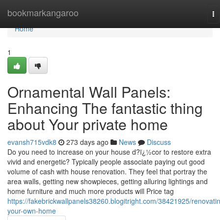
Home
bookmarkangaroo
To
na
Home
1
Ornamental Wall Panels:
Enhancing The fantastic thing
about Your private home
evansh715vdk8
273 days ago
News
Discuss
Do you need to increase on your house d?ï¿½cor to restore extra
vivid and energetic? Typically people associate paying out good
volume of cash with house renovation. They feel that portray the
area walls, getting new showpieces, getting alluring lightings and
home furniture and much more products will Price tag
https://fakebrickwallpanels38260.blogitright.com/38421925/renovati
your-own-home