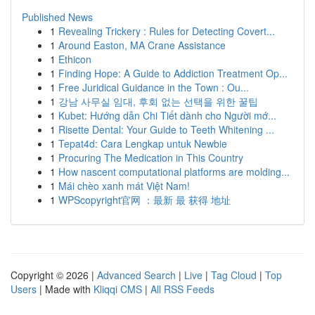
Published News
1
Revealing Trickery : Rules for Detecting Covert...
1
Around Easton, MA Crane Assistance
1
Ethicon
1
Finding Hope: A Guide to Addiction Treatment Op...
1
Free Juridical Guidance in the Town : Ou...
1
강남 사무실 임대, 후회 없는 선택을 위한 꿀팁
1
Kubet: Hướng dẫn Chi Tiết dành cho Người mớ...
1
Risette Dental: Your Guide to Teeth Whitening ...
1
Tepat4d: Cara Lengkap untuk Newbie
1
Procuring The Medication in This Country
1
How nascent computational platforms are molding...
1
Mái chèo xanh mát Việt Nam!
1
WPScopyright官网 ：最新 最 获得 地址
Copyright © 2026 |
Advanced Search
|
Live
|
Tag Cloud
|
Top
Users
| Made with
Kliqqi CMS
|
All RSS Feeds