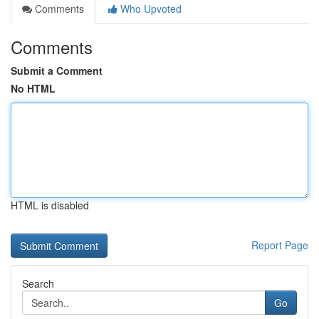
Comments
Who Upvoted
Comments
Submit a Comment
No HTML
HTML is disabled
Report Page
Search
Go