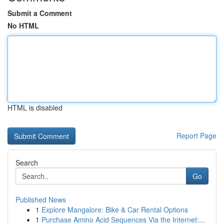
Submit a Comment
No HTML
HTML is disabled
Report Page
Search
Go
Published News
1
Explore Mangalore: Bike & Car Rental Options
1
Purchase Amino Acid Sequences Via the Internet:...