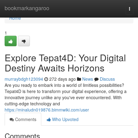
Home
bookmarkangaroo
Togg
navi
Home
1
Explore Tepat4D: Your Digital
Destiny Awaits Horizons
murraybdgh123094
272 days ago
News
Discuss
Are you ready to embark into a world of limitless possibilities?
Tepat4D is here to transform your digital experience, offering a
innovative journey unlike any you've ever encountered. With
cutting-edge technology and
https://minaludn019876.bimmwiki.com/user
Comments
Who Upvoted
Comments