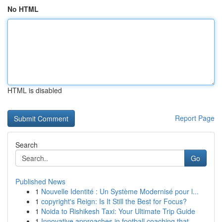
No HTML
HTML is disabled
Report Page
Search
Go
Published News
1
Nouvelle Identité : Un Système Modernisé pour l...
1
copyright's Reign: Is It Still the Best for Focus?
1
Noida to Rishikesh Taxi: Your Ultimate Trip Guide
1
Innovative approaches in football coaching that...