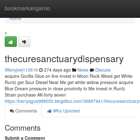
Home
bookmarkangaroo
Home
1
thecuresanctuarydispensary
tiffanyjvej112616
274 days ago
News
Discuss
acquire Gorilla Glue on line invest in Moon Rock Weed get White
Runtz get Sour Diesel Near Me get white widow pressure acquire
Blue Dream pressure in close proximity to Me invest in Runtz
Strain purchase AK-forty seven
https://barryqgue988050.blogdiloz.com/36887941/thecuresanctuary
Comments
Who Upvoted
Comments
Submit a Comment