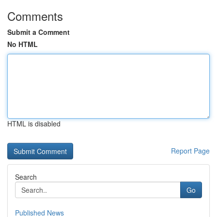
Comments
Submit a Comment
No HTML
HTML is disabled
Report Page
Search
Go
Published News