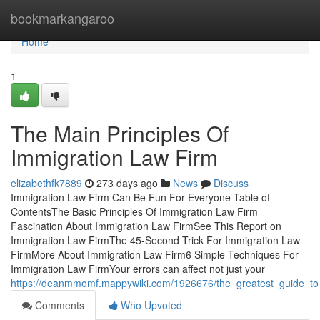
Home
bookmarkangaroo
Home
1
The Main Principles Of
Immigration Law Firm
elizabethfk7889
273 days ago
News
Discuss
Immigration Law Firm Can Be Fun For Everyone Table of
ContentsThe Basic Principles Of Immigration Law Firm
Fascination About Immigration Law FirmSee This Report on
Immigration Law FirmThe 45-Second Trick For Immigration Law
FirmMore About Immigration Law Firm6 Simple Techniques For
Immigration Law FirmYour errors can affect not just your
https://deanmmomf.mappywiki.com/1926676/the_greatest_guide_to
Comments
Who Upvoted