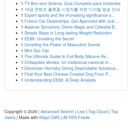
1
TV Box sem Antena: Guia Completo para Iniciantes
1
19금 콘텐츠 플랫폼 시청자를 위한 디지털 방송 안내
1
Expert sports and the increasing significance o...
1
Fresno Car Dealerships: Get Approved with Just ...
1
Aasimar Sorcerers: Divine Magic and Celestial B...
1
Simple Steps to Long-lasting Weight Reduction
1
EE88: Unveiling the Secret
1
Unveiling the Power of Masculine Scents
1
Mint Sục Cặc
1
The Ultimate Guide to Full Body Silicone Re...
1
Chilaquiles Verdes: Un tradicional nacional irr...
1
Electrician Hornsby Giving Dependable Solutions...
1
Find Your Best Chinese Crested Dog From P...
1
Understanding EE88: A Deep Analysis
Copyright © 2026 |
Advanced Search
|
Live
|
Tag Cloud
|
Top
Users
| Made with
Kliqqi CMS
|
All RSS Feeds