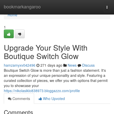
Home
bookmarkangaroo
Togg
navi
Home
1
Upgrade Your Style With
Boutique Switch Glow
hamzamyxv042496
271 days ago
News
Discuss
Boutique Switch Glow is more than just a fashion statement. It's
an expression of your unique personality and style. Featuring a
curated collection of pieces, we offer you with options that permit
you to showcase your
https://nikolasiklo838973.bloggazzo.com/profile
Comments
Who Upvoted
Comments