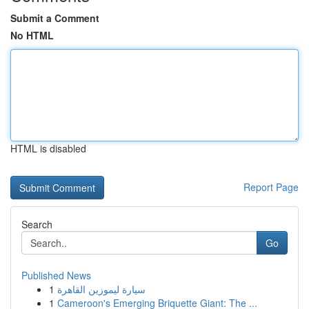
Submit a Comment
No HTML
HTML is disabled
Report Page
Search
Go
Published News
1
سيارة ليموزين القاهرة
1
Cameroon's Emerging Briquette Giant: The ...