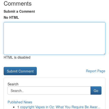
Comments
Submit a Comment
No HTML
HTML is disabled
Report Page
Search
Go
Published News
1
copyright Vapes in Oz: What You Require Be Awar...