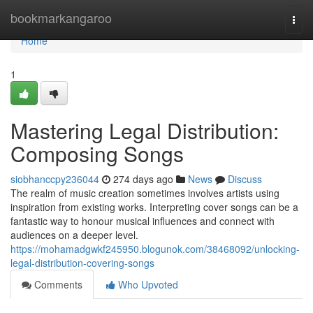
Home
bookmarkangaroo
Togg
navi
Home
1
Mastering Legal Distribution:
Composing Songs
siobhanccpy236044
274 days ago
News
Discuss
The realm of music creation sometimes involves artists using
inspiration from existing works. Interpreting cover songs can be a
fantastic way to honour musical influences and connect with
audiences on a deeper level.
https://mohamadgwkf245950.blogunok.com/38468092/unlocking-
legal-distribution-covering-songs
Comments
Who Upvoted