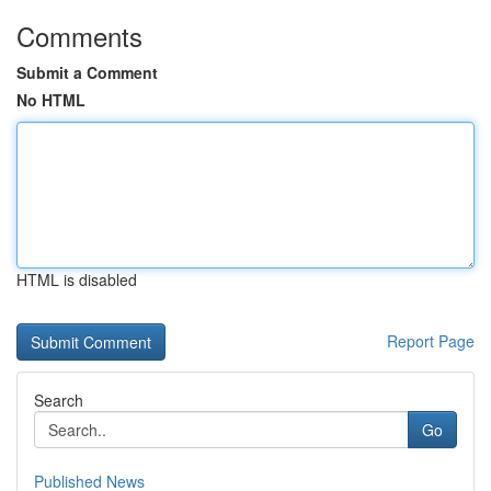
Comments
Submit a Comment
No HTML
HTML is disabled
Report Page
Search
Go
Published News