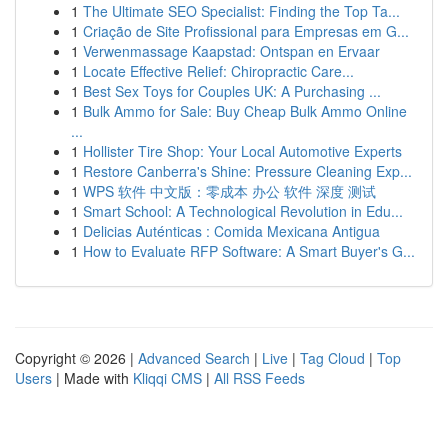
1
The Ultimate SEO Specialist: Finding the Top Ta...
1
Criação de Site Profissional para Empresas em G...
1
Verwenmassage Kaapstad: Ontspan en Ervaar
1
Locate Effective Relief: Chiropractic Care...
1
Best Sex Toys for Couples UK: A Purchasing ...
1
Bulk Ammo for Sale: Buy Cheap Bulk Ammo Online
...
1
Hollister Tire Shop: Your Local Automotive Experts
1
Restore Canberra's Shine: Pressure Cleaning Exp...
1
WPS 软件 中文版：零成本 办公 软件 深度 测试
1
Smart School: A Technological Revolution in Edu...
1
Delicias Auténticas : Comida Mexicana Antigua
1
How to Evaluate RFP Software: A Smart Buyer's G...
Copyright © 2026 |
Advanced Search
|
Live
|
Tag Cloud
|
Top
Users
| Made with
Kliqqi CMS
|
All RSS Feeds