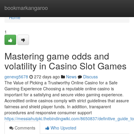
Home
bookmarkangaroo
Home
1
Mastering game odds and
volatility in Casino Slot Games
genevg5678
272 days ago
News
Discuss
The Value of Picking a Trustworthy Online Casino for a Safe
Gaming Experience Choosing a reputable online casino is
important for a satisfying and secure video gaming experience.
Accredited online casinos comply with strict guidelines that assure
fairness and shield player funds. In addition, transparent
procedures and responsive consumer support
https://messiahutpki.thebindingwiki.com/8650837/definitive_guide
Comments
Who Upvoted